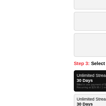
Step 3:
Select
Unlimited Stre
30 Days
Billed in one payment of 
Recurring at $29.95 / 1 
Unlimited Stre
30 Days