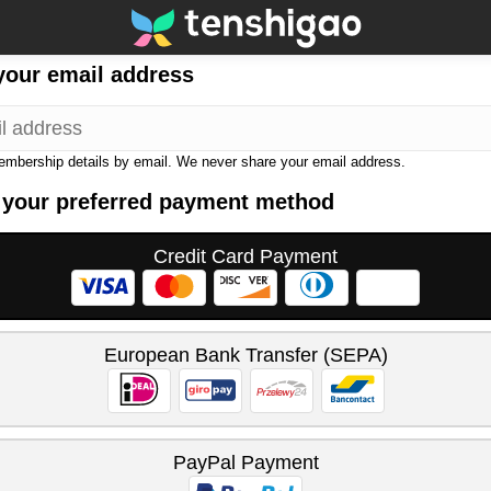
your email address
membership details by email. We never share your email address.
 your preferred payment method
Credit Card Payment
European Bank Transfer (SEPA)
PayPal Payment