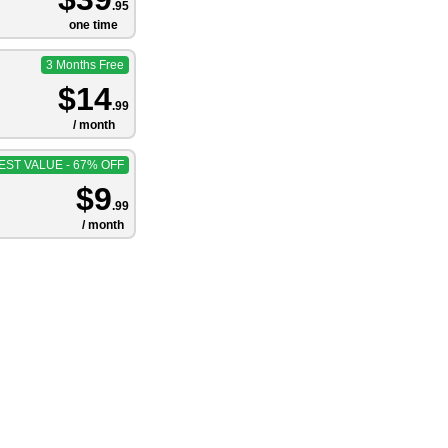
.95
one time
3 Months Free
$14
.99
/ month
EST VALUE - 67% OFF
$9
.99
/ month