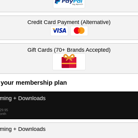
Credit Card Payment (Alternative)
Gift Cards (70+ Brands Accepted)
 your membership plan
aming + Downloads
$29.95
month
aming + Downloads