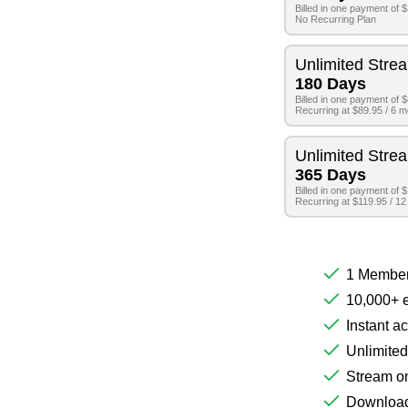
Billed in one payment of 
No Recurring Plan
Unlimited Stre
180 Days
Billed in one payment of 
Recurring at $89.95 / 6 
Unlimited Stre
365 Days
Billed in one payment of 
Recurring at $119.95 / 1
1 Member
10,000+ e
Instant a
Unlimited
Stream on
Download 