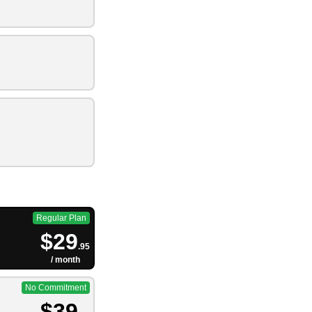
Regular Plan
$29
.95
/ month
No Commitment
$39