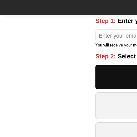
Step 1:
Enter 
You will receive your 
Step 2:
Select