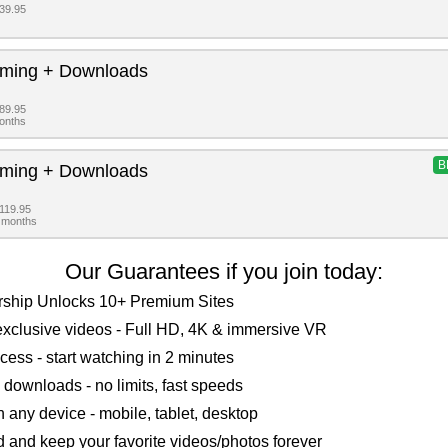
$39.95
aming + Downloads
$89.95
months
B
aming + Downloads
$119.95
2 months
Our Guarantees if you join today:
ship Unlocks 10+ Premium Sites
xclusive videos - Full HD, 4K & immersive VR
ccess - start watching in 2 minutes
 downloads - no limits, fast speeds
 any device - mobile, tablet, desktop
and keep your favorite videos/photos forever