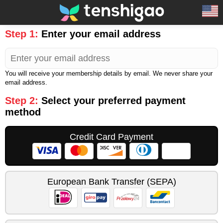
Step 1:
Enter your email address
You will receive your membership details by email. We never share your
email address.
Step 2:
Select your preferred payment
method
Credit Card Payment
European Bank Transfer (SEPA)