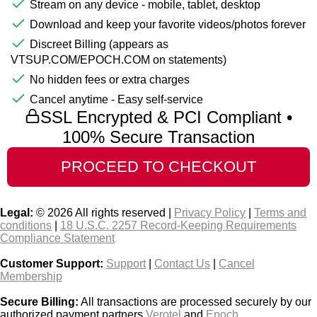
Stream on any device - mobile, tablet, desktop
Download and keep your favorite videos/photos forever
Discreet Billing (appears as
VTSUP.COM/EPOCH.COM on statements)
No hidden fees or extra charges
Cancel anytime - Easy self-service
SSL Encrypted & PCI Compliant •
100% Secure Transaction
Legal:
© 2026 All rights reserved |
Privacy Policy
|
Terms and
conditions
|
18 U.S.C. 2257 Record-Keeping Requirements
Compliance Statement
Customer Support:
Support
|
Contact Us
|
Cancel
Membership
Secure Billing:
All transactions are processed securely by our
authorized payment partners
Verotel
and
Epoch
.