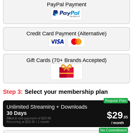
PayPal Payment
Credit Card Payment (Alternative)
Gift Cards (70+ Brands Accepted)
Step 3:
Select your membership plan
Regular Plan
Unlimited Streaming + Downloads
$29
30 Days
.95
Billed in one payment of $29.95
Recurring at $29.95 / 1 month
/ month
No Commitment