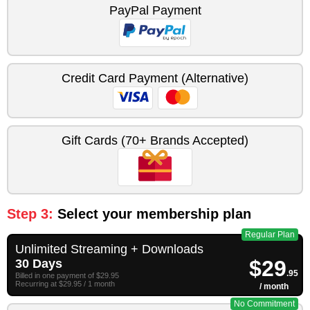
PayPal Payment
Credit Card Payment (Alternative)
Gift Cards (70+ Brands Accepted)
Step 3:
Select your membership plan
Regular Plan
Unlimited Streaming + Downloads
$29
30 Days
.95
Billed in one payment of $29.95
Recurring at $29.95 / 1 month
/ month
No Commitment