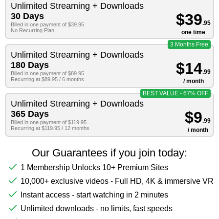
Unlimited Streaming + Downloads
$39
30 Days
.95
Billed in one payment of $39.95
No Recurring Plan
one time
3 Months Free
Unlimited Streaming + Downloads
$14
180 Days
.99
Billed in one payment of $89.95
Recurring at $89.95 / 6 months
/ month
BEST VALUE - 67% OFF
Unlimited Streaming + Downloads
$9
365 Days
.99
Billed in one payment of $119.95
Recurring at $119.95 / 12 months
/ month
Our Guarantees if you join today:
1 Membership Unlocks 10+ Premium Sites
10,000+ exclusive videos - Full HD, 4K & immersive VR
Instant access - start watching in 2 minutes
Unlimited downloads - no limits, fast speeds