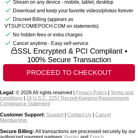
Stream on any device - mobile, tablet, desktop
Download and keep your favorite videos/photos forever
Discreet Billing (appears as
VTSUP.COM/EPOCH.COM on statements)
No hidden fees or extra charges
Cancel anytime - Easy self-service
SSL Encrypted & PCI Compliant •
100% Secure Transaction
Legal:
© 2026 All rights reserved |
Privacy Policy
|
Terms and
conditions
|
18 U.S.C. 2257 Record-Keeping Requirements
Compliance Statement
Customer Support:
Support
|
Contact Us
|
Cancel
Membership
Secure Billing:
All transactions are processed securely by our
authorized payment partners
Verotel
and
Epoch
.