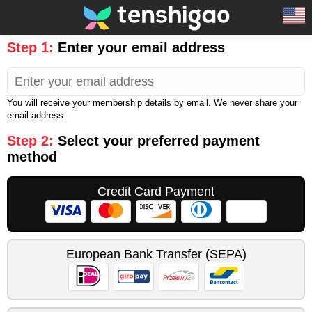
Step 1:
Enter your email address
You will receive your membership details by email. We never share your
email address.
Step 2:
Select your preferred payment
method
Credit Card Payment
European Bank Transfer (SEPA)